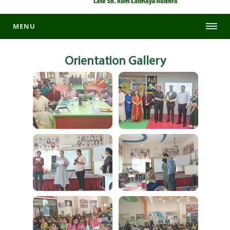
MENU
Orientation
Gallery