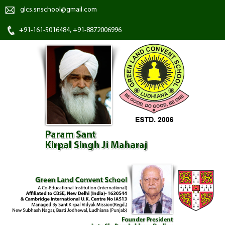
glcs.snschool@gmail.com
+91-161-5016484, +91-8872006996