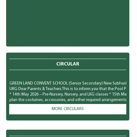
CIRCULAR
GREEN LAND CONVENT SCHOOL (Senior Secondary) New Subhash Nagar, Lu
UKG Dear Parents & Teachers This is to inform you that the Pool Party f
* 14th May 2026 – Pre-Nursery, Nursery, and LKG classes * 15th May 20
plan the costumes, accessories, and other required arrangements accord
comfortably and safely. We look forward to a fun-filled and joyful time for
MORE CIRCULARS
GREEN LAND CONVENT SCHOOL (Senior Secondary) New Subhash Nagar, L
Parents To observe National Dengue Day on 16 May 2026, the school i
students to spread awareness about vector-borne diseases and to enco
mosquito-borne infections. Students will participate in various awaren