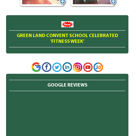
GREEN LAND CONVENT SCHOOL CELEBRATED
'FITNESS WEEK'
GOOGLE REVIEWS