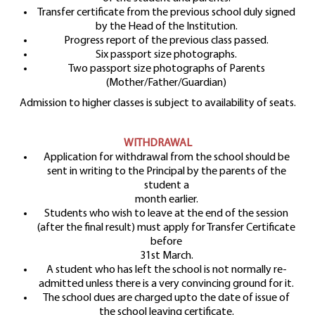
Transfer certificate from the previous school duly signed
by the Head of the Institution.
Progress report of the previous class passed.
Six passport size photographs.
Two passport size photographs of Parents
(Mother/Father/Guardian)
Admission to higher classes is subject to availability of seats.
WITHDRAWAL
Application for withdrawal from the school should be
sent in writing to the Principal by the parents of the
student a
month earlier.
Students who wish to leave at the end of the session
(after the final result) must apply for Transfer Certificate
before
31st March.
A student who has left the school is not normally re-
admitted unless there is a very convincing ground for it.
The school dues are charged upto the date of issue of
the school leaving certificate.