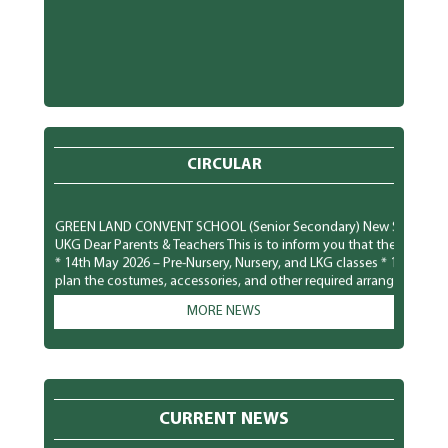
CIRCULAR
GREEN LAND CONVENT SCHOOL (Senior Secondary) New Subhash Nagar,
UKG Dear Parents & Teachers This is to inform you that the Pool Par
* 14th May 2026 – Pre-Nursery, Nursery, and LKG classes * 15th Ma
plan the costumes, accessories, and other required arrangements ac
comfortably and safely. We look forward to a fun-filled and joyful tim
MORE NEWS
GREEN LAND CONVENT SCHOOL (Senior Secondary) New Subhash Naga
Parents To observe National Dengue Day on 16 May 2026, the scho
students to spread awareness about vector-borne diseases and to 
mosquito-borne infections. Students will participate in various aw
poster making, role plays, slogan writing, and classroom presenta
CURRENT NEWS
prevention of mosquito-borne diseases like Dengue, Malaria, and 
preventive measures to protect themselves: * Keep surroundings cle