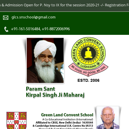
dmission Open for P. Nsy to IX for the session 2020-21 -/- Registration Form
glcs.snschool@gmail.com
+91-161-5016484, +91-8872006996