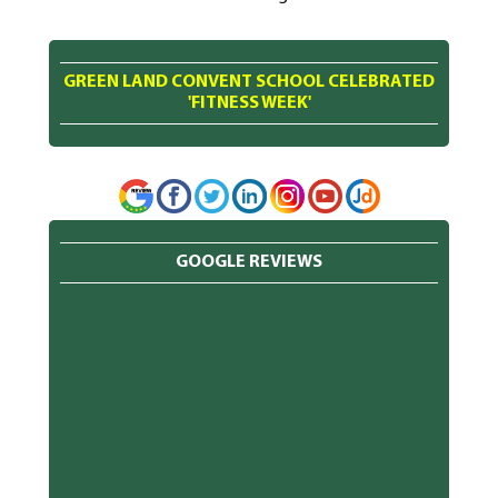
GREEN LAND CONVENT SCHOOL CELEBRATED
'FITNESS WEEK'
GOOGLE REVIEWS