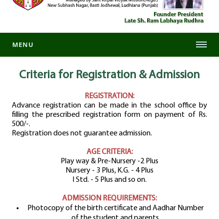
MENU
Criteria for Registration
& Admission
REGISTRATION:
Advance registration can be made in the school office by
filling the prescribed registration form on payment of Rs.
500/-.
Registration does not guarantee admission.
AGE CRITERIA:
Play way & Pre-Nursery -2 Plus
Nursery - 3 Plus, K.G. - 4 Plus
I Std. - 5 Plus and so on.
ADMISSION REQUIREMENTS:
Photocopy of the birth certificate and Aadhar Number
of the student and parents.