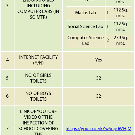
LABORATORIES
mts.
3
INCLUDING
112 Sq.
COMPUTER LABS (IN
Maths Lab
1
mts.
SQ MTR)
112 Sq.
Social Science Lab
1
mts.
Computer Science
279 Sq.
2
Lab
mts.
INTERNET FACILITY
4
Yes
(Y/N)
NO. OF GIRLS
5
32
TOILETS
NO. OF BOYS
6
32
TOILETS
LINK OF YOUTUBE
VIDEO OF THE
INSPECTION OF
7
SCHOOL COVERING
https://youtu.be/kYwSug0WHjM
THE