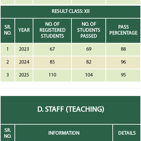
RESULT CLASS: XII
NO. OF
NO. OF
SR.
PASS
YEAR
REGISTERED
STUDENTS
NO.
PERCENTAGE
STUDENTS
PASSED
1
2023
67
69
88
2
2024
85
82
96
3
2025
110
104
95
D. STAFF (TEACHING)
SR.
INFORMATION
DETAILS
NO.