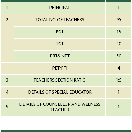
1
PRINCIPAL
1
2
TOTAL NO. OF TEACHERS
95
PGT
15
TGT
30
PRT& NTT
50
PET/PTI
4
3
TEACHERS SECTION RATIO
1:5
4
DETAILS OF SPECIAL EDUCATOR
1
DETAILS OF COUNSELLOR AND WELNESS
5
1
TEACHER