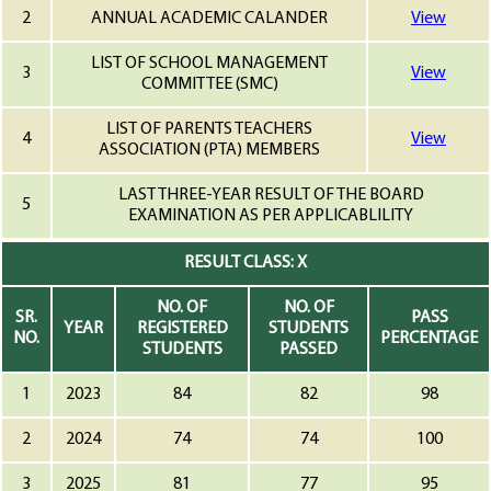
2
ANNUAL ACADEMIC CALANDER
View
LIST OF SCHOOL MANAGEMENT
3
View
COMMITTEE (SMC)
LIST OF PARENTS TEACHERS
4
View
ASSOCIATION (PTA) MEMBERS
LAST THREE-YEAR RESULT OF THE BOARD
5
EXAMINATION AS PER APPLICABLILITY
RESULT CLASS: X
NO. OF
NO. OF
SR.
PASS
YEAR
REGISTERED
STUDENTS
NO.
PERCENTAGE
STUDENTS
PASSED
1
2023
84
82
98
2
2024
74
74
100
3
2025
81
77
95