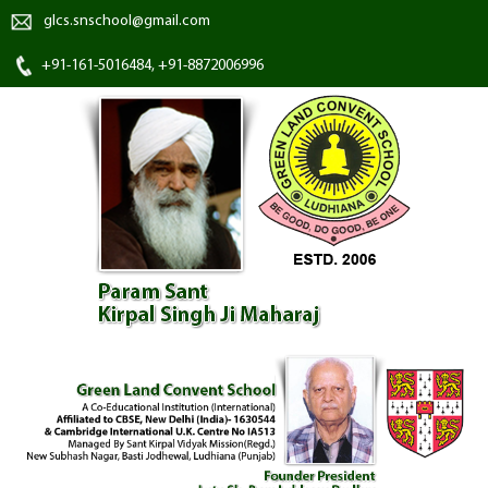
glcs.snschool@gmail.com
+91-161-5016484, +91-8872006996