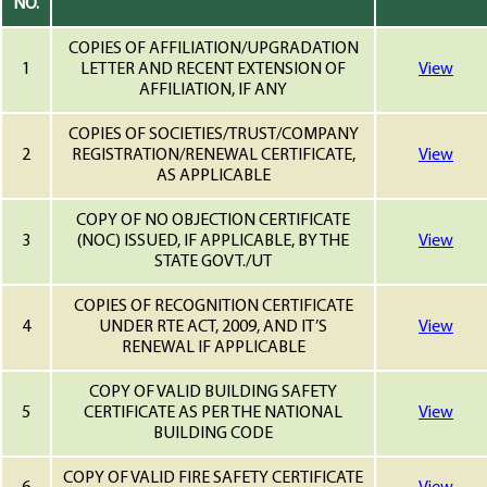
NO.
COPIES OF AFFILIATION/UPGRADATION
1
LETTER AND RECENT EXTENSION OF
View
AFFILIATION, IF ANY
COPIES OF SOCIETIES/TRUST/COMPANY
2
REGISTRATION/RENEWAL CERTIFICATE,
View
AS APPLICABLE
COPY OF NO OBJECTION CERTIFICATE
3
(NOC) ISSUED, IF APPLICABLE, BY THE
View
STATE GOVT./UT
COPIES OF RECOGNITION CERTIFICATE
4
UNDER RTE ACT, 2009, AND IT’S
View
RENEWAL IF APPLICABLE
COPY OF VALID BUILDING SAFETY
5
CERTIFICATE AS PER THE NATIONAL
View
BUILDING CODE
COPY OF VALID FIRE SAFETY CERTIFICATE