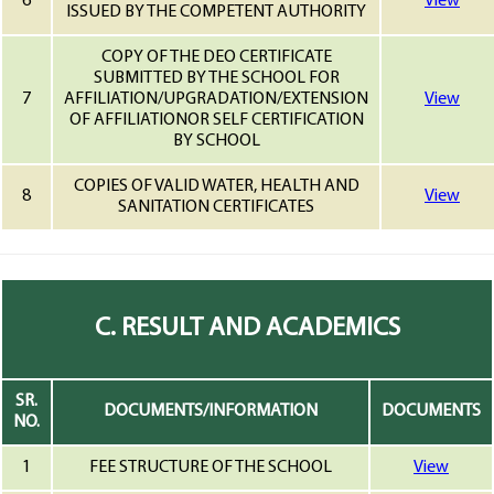
6
View
ISSUED BY THE COMPETENT AUTHORITY
COPY OF THE DEO CERTIFICATE
SUBMITTED BY THE SCHOOL FOR
7
AFFILIATION/UPGRADATION/EXTENSION
View
OF AFFILIATIONOR SELF CERTIFICATION
BY SCHOOL
COPIES OF VALID WATER, HEALTH AND
8
View
SANITATION CERTIFICATES
C. RESULT AND ACADEMICS
SR.
DOCUMENTS/INFORMATION
DOCUMENTS
NO.
1
FEE STRUCTURE OF THE SCHOOL
View