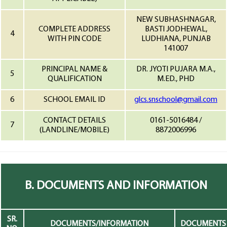
NEW SUBHASHNAGAR,
COMPLETE ADDRESS
BASTI JODHEWAL,
4
WITH PIN CODE
LUDHIANA, PUNJAB
141007
PRINCIPAL NAME &
DR. JYOTI PUJARA M.A.,
5
QUALIFICATION
M.ED., PHD
6
SCHOOL EMAIL ID
glcs.snschool@gmail.com
CONTACT DETAILS
0161-5016484 /
7
(LANDLINE/MOBILE)
8872006996
B. DOCUMENTS AND INFORMATION
SR.
DOCUMENTS/INFORMATION
DOCUMENTS