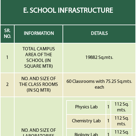
E. SCHOOL INFRASTRUCTURE
SR.
INFORMATION
DETAILS
NO.
TOTAL CAMPUS
AREA OF THE
1
19882 Sq.mts.
SCHOOL (IN
SQUARE MTR)
NO. AND SIZE OF
60 Classrooms with 75.25 Sq.mts.
2
THE CLASS ROOMS
each
(IN SQ MTR)
112 Sq.
Physics Lab
1
mts.
112 Sq.
Chemistry Lab
1
mts.
NO. AND SIZE OF
112 Sq.
Biology Lab
1