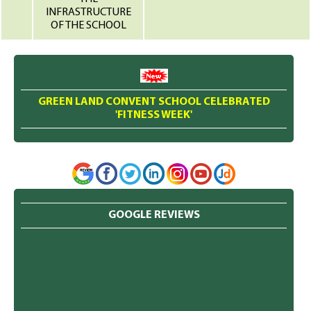
INFRASTRUCTURE
OF THE SCHOOL
GREEN LAND CONVENT SCHOOL CELEBRATED
'FITNESS WEEK'
GOOGLE REVIEWS