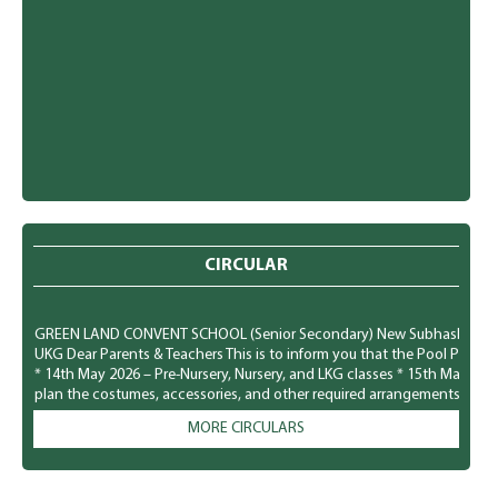
CIRCULAR
GREEN LAND CONVENT SCHOOL (Senior Secondary) New Subhash Nagar, Lu
UKG Dear Parents & Teachers This is to inform you that the Pool Party f
* 14th May 2026 – Pre-Nursery, Nursery, and LKG classes * 15th May 20
plan the costumes, accessories, and other required arrangements accord
comfortably and safely. We look forward to a fun-filled and joyful time for
MORE CIRCULARS
GREEN LAND CONVENT SCHOOL (Senior Secondary) New Subhash Nagar, L
Parents To observe National Dengue Day on 16 May 2026, the school i
students to spread awareness about vector-borne diseases and to enco