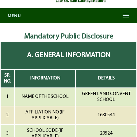
MENU
Mandatory
Public Disclosure
A. GENERAL INFORMATION
SR.
INFORMATION
DETAILS
NO.
GREEN LAND CONVENT
1
NAME OF THE SCHOOL
SCHOOL
AFFILIATION NO.(IF
2
1630544
APPLICABLE)
SCHOOL CODE (IF
3
20524
APPLICABLE)