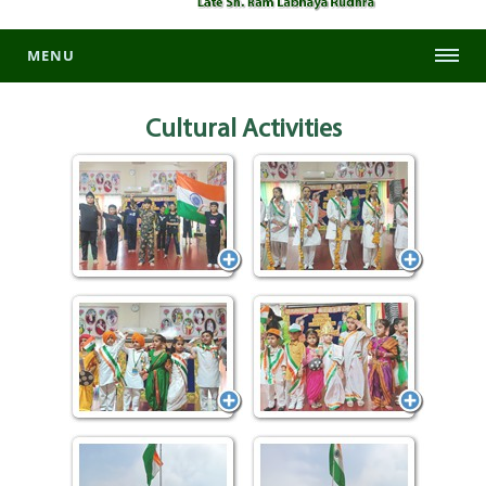
MENU
Cultural
Activities