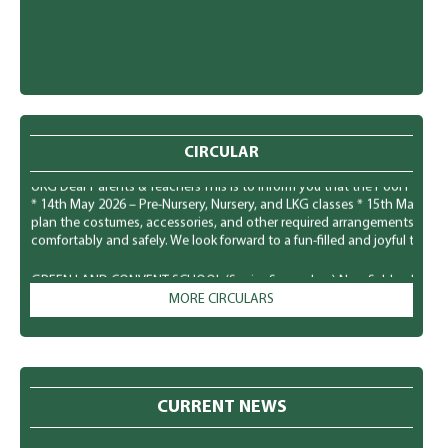
CIRCULAR
GREEN LAND CONVENT SCHOOL (Senior Secondary) New Subhash Nagar, Lu
UKG Dear Parents & Teachers This is to inform you that the Pool Party f
* 14th May 2026 – Pre-Nursery, Nursery, and LKG classes * 15th May 20
plan the costumes, accessories, and other required arrangements accord
comfortably and safely. We look forward to a fun-filled and joyful time for
GREEN LAND CONVENT SCHOOL (Senior Secondary) New Subhash Nagar, L
Parents To observe National Dengue Day on 16 May 2026, the school i
MORE CIRCULARS
students to spread awareness about vector-borne diseases and to enco
mosquito-borne infections. Students will participate in various awaren
poster making, role plays, slogan writing, and classroom presentation
prevention of mosquito-borne diseases like Dengue, Malaria, and Chik
preventive measures to protect themselves: * Keep surroundings clean a
and containers. * Wear full-sleeved clothes to minimize mosquito bites. 
CURRENT NEWS
Keep doors and windows screened, especially during early morning and 
pots, and bird containers regularly. * Maintain personal hygiene and c
eat healthy food to build immunity. * Consult a doctor immediately in c