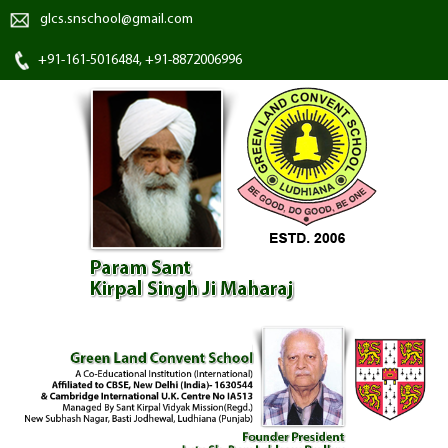
glcs.snschool@gmail.com
+91-161-5016484, +91-8872006996