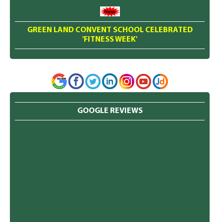
GREEN LAND CONVENT SCHOOL CELEBRATED
'FITNESS WEEK'
GOOGLE REVIEWS